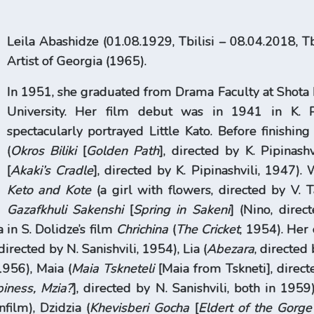
Leila Abashidze (01.08.1929, Tbilisi – 08.04.2018, Tb
Artist of Georgia (1965).
In 1951, she graduated from Drama Faculty at Shota 
University. Her film debut was in 1941 in K. P
spectacularly portrayed Little Kato. Before finishin
(
Okros Biliki
[
Golden Path
], directed by K. Pipinash
[
Akaki’s Cradle
], directed by K. Pipinashvili, 1947)
Keto and Kote
(a girl with flowers, directed by V. T
Gazafkhuli Sakenshi
[
Spring in Sakeni
] (Nino, direc
 in S. Dolidze’s film
Chrichina
(
The Cricket
, 1954). Her 
 directed by N. Sanishvili, 1954), Lia (
Abezara
, directed
1956), Maia (
Maia Tskneteli
[Maia from Tskneti], direct
iness, Mzia?
], directed by N. Sanishvili, both in 195
film), Dzidzia (
Khevisberi Gocha
[
Eldert of the Gorg