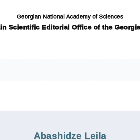
Georgian National Academy of Sciences
in Scientific Editorial Office of the Georg
Abashidze Leila