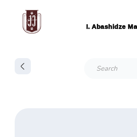
I. Abashidze Ma