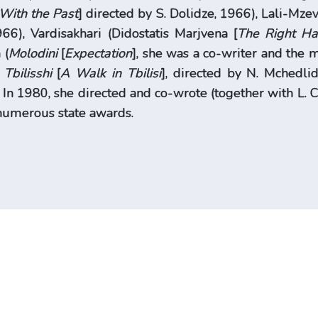
With the Past
] directed by S. Dolidze, 1966), Lali-Mzev
966), Vardisakhari (Didostatis Marjvena [
The Right Ha
 (
Molodini
[
Expectation
], she was a co-writer and the
 Tbilisshi
[
A Walk in Tbilisi
], directed by N. Mchedli
. In 1980, she directed and co-wrote (together with L.
numerous state awards.