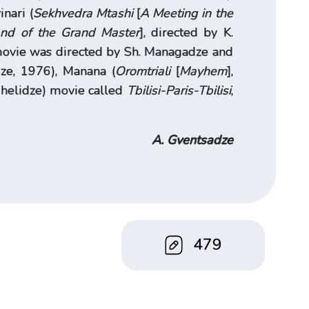
inari (
Sekhvedra Mtashi
[
A Meeting in the
nd of the Grand Master
], directed by K.
 movie was directed by Sh. Managadze and
dze, 1976), Manana (
Oromtriali
[
Mayhem
],
 Chelidze) movie called
Tbilisi-Paris-Tbilisi
,
A. Gventsadze
479