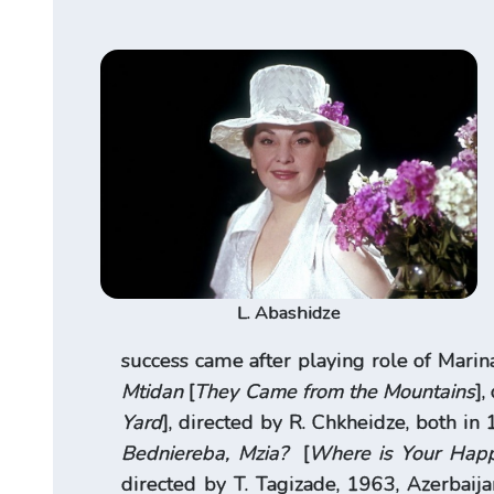
L. Abashidze
success came after playing role of Marina
Mtidan
[
They Came from the Mountains
],
Yard
], directed by R. Chkheidze, both in 
Bedniereba, Mzia?
[
Where is Your Happ
directed by T. Tagizade, 1963, Azerbaijan