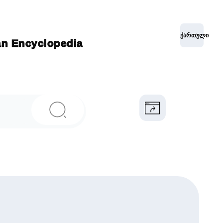
ქართული
ian Encyclopedia