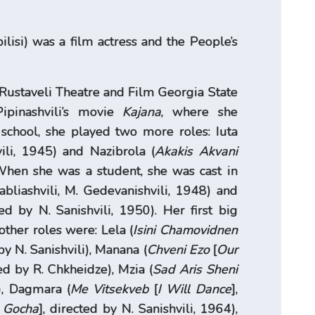
ilisi) was a film actress and the People’s
Rustaveli Theatre and Film Georgia State
ipinashvili’s movie
Kajana
, where she
g school, she played two more roles: Iuta
vili, 1945) and Nazibrola (
Akakis Akvani
. When she was a student, she was cast in
abliashvili, M. Gedevanishvili, 1948) and
ted by N. Sanishvili, 1950). Her first big
other roles were: Lela (
Isini Chamovidnen
 by N. Sanishvili), Manana (
Chveni Ezo
[
Our
ed by R. Chkheidze), Mzia (
Sad Aris Sheni
9), Dagmara (
Me Vitsekveb
[
I Will Dance
],
e Gocha
], directed by N. Sanishvili, 1964),