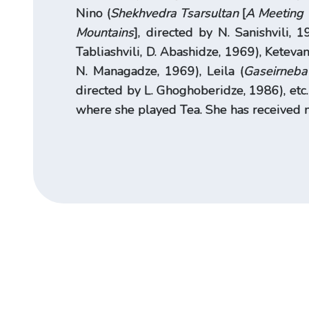
Nino (
Shekhvedra Tsarsultan
[
A Meeting 
Mountains
], directed by N. Sanishvili, 1
Tabliashvili, D. Abashidze, 1969), Ketevan
N. Managadze, 1969), Leila (
Gaseirneba
directed by L. Ghoghoberidze, 1986), etc
where she played Tea. She has received 