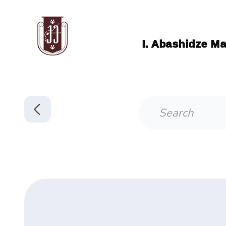
I. Abashidze Ma