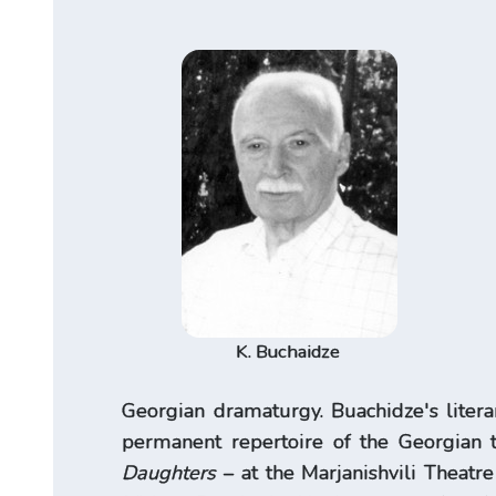
K. Buchaidze
Georgian dramaturgy. Buachidze's litera
permanent repertoire of the Georgian t
Daughters
– at the Marjanishvili Theatr