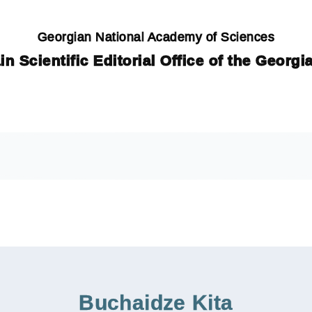
Georgian National Academy of Sciences
in Scientific Editorial Office of the Georg
Buchaidze Kita