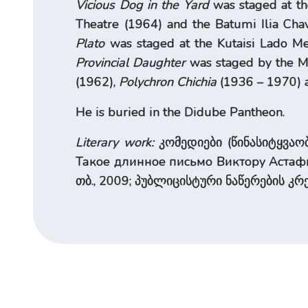
Vicious Dog in the Yard
was staged at th
Theatre (1964) and the Batumi Ilia Ch
Plato
was staged at the Kutaisi Lado Me
Provincial Daughter
was staged by the Mo
(1962),
Polychron Chichia
(1936 – 1970) a
He is buried in the Didube Pantheon.
Literary work:
კომედიები (წინასიტყვაობა
Такое длинное письмо Виктору Астафь
თბ., 2009; პუბლიცისტური ნაწერების კრე