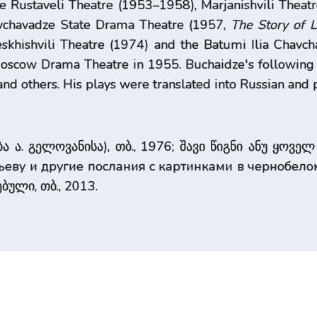
e Rustaveli Theatre (1953–1958), Marjanishvili Theat
avchavadze State Drama Theatre (1957,
The Story of 
skhishvili Theatre (1974) and the Batumi Ilia Chavc
scow Drama Theatre in 1955. Buchaidze's following p
nd others. His plays were translated into Russian an
 ა. გელოვანისა), თბ., 1976; შავი წიგნი ანუ ყოველ 
еву и другие послания с картинками в чернобелом 
ბული, თბ., 2013.