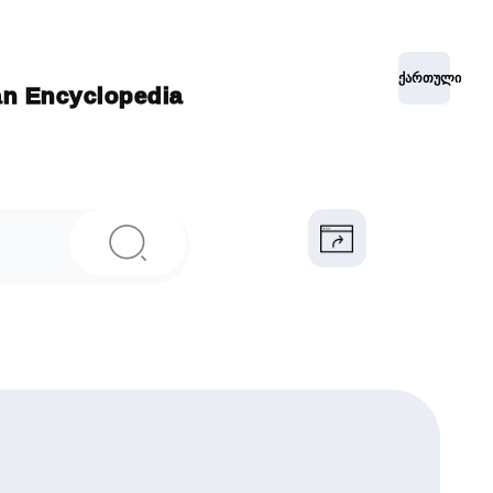
ქართული
ian Encyclopedia