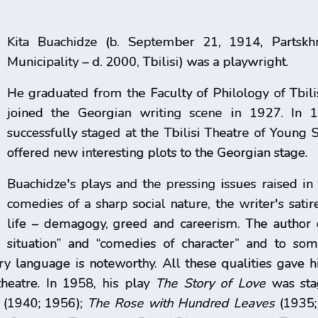
Kita Buachidze (b. September 21, 1914, Partskhna
Municipality – d. 2000, Tbilisi) was a playwright.
He graduated from the Faculty of Philology of Tbilis
joined the Georgian writing scene in 1927. In 1
successfully staged at the Tbilisi Theatre of Young S
offered new interesting plots to the Georgian stage.
Buachidze's plays and the pressing issues raised in
comedies of a sharp social nature, the writer's sa
life – demagogy, greed and careerism. The author 
situation” and “comedies of character” and to som
ry language is noteworthy. All these qualities gave h
heatre. In 1958, his play
The Story of Love
was stag
e (1940; 1956);
The Rose with Hundred Leaves
(1935;