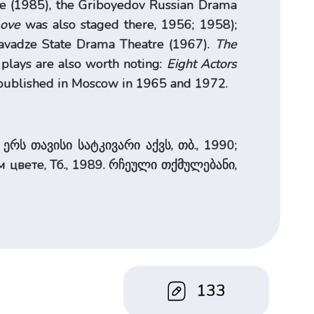
re (1985), the Griboyedov Russian Drama
Love
was also staged there, 1956; 1958);
havadze State Drama Theatre (1967).
The
lays are also worth noting:
Eight Actors
d published in Moscow in 1965 and 1972.
ერს თავისი სატკივარი აქვს, თბ., 1990;
цвете, Тб., 1989. რჩეული თქმულებანი,
133