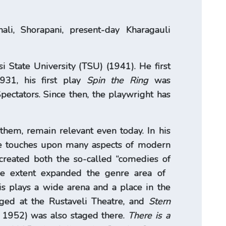
li, Shorapani, present-day Kharagauli
i State University (TSU) (1941). He first
931, his first play
Spin the Ring
was
pectators. Since then, the playwright has
 them, remain relevant even today. In his
tire touches upon many aspects of modern
created both the so-called “comedies of
e extent expanded the genre area of ​​
is plays a wide arena and a place in the
ed at the Rustaveli Theatre, and
Stern
 1952) was also staged there.
There is a