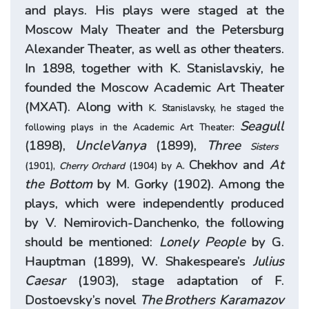
and plays. His plays were staged at the
Moscow Maly Theater and the Petersburg
Alexander Theater, as well as other theaters.
In 1898, together with K. Stanislavskiy, he
founded the Moscow Academic Art Theater
(МХАТ). Along with
K. Stanislavsky, he staged the
Seagull
following plays in the Academic Art Theater:
(1898),
Uncle
Vanya
(1899),
Three
Sisters
Chekhov and
At
(1901),
Cherry Orchard
(1904) by A.
the Bottom
by M. Gorky (1902). Among the
plays, which were independently produced
by V. Nemirovich-Danchenko, the following
should be mentioned:
Lonely People
by G.
Hauptman (1899), W. Shakespeare’s
Julius
Caesar
(1903), stage adaptation of F.
Dostoevsky’s novel
The
Brothers Karamazov