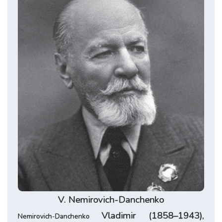
V.
Nemirovich-Danchenko
Vladimir (1858–1943),
Nemirovich-Danchenko