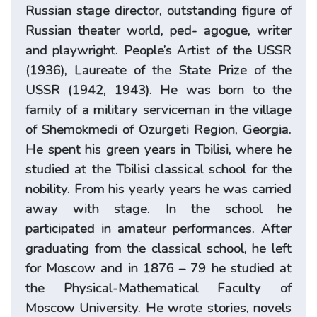
Russian stage director, outstanding figure of
Russian theater world, ped- agogue, writer
and playwright. People’s Artist of the USSR
(1936), Laureate of the State Prize of the
USSR (1942, 1943). He was born to the
family of a military serviceman in the village
of Shemokmedi of Ozurgeti Region, Georgia.
He spent his green years in Tbilisi, where he
studied at the Tbilisi classical school for the
nobility. From his yearly years he was carried
away with stage. In the school he
participated in amateur performances. After
graduating from the classical school, he left
for Moscow and in 1876 – 79 he studied at
the Physical-Mathematical Faculty of
Moscow University. He wrote stories, novels