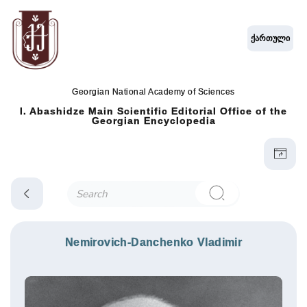
ქართული
Georgian National Academy of Sciences
I. Abashidze Main Scientific Editorial Office of the
Georgian Encyclopedia
Nemirovich-Danchenko Vladimir