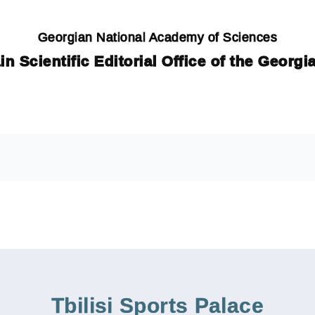
Georgian National Academy of Sciences
in Scientific Editorial Office of the Georg
Tbilisi Sports Palace