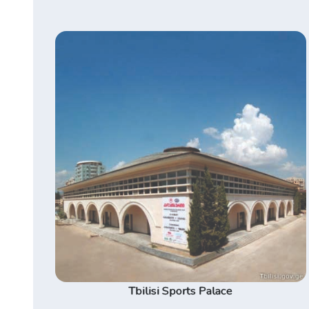
Tbilisi Sports Palace