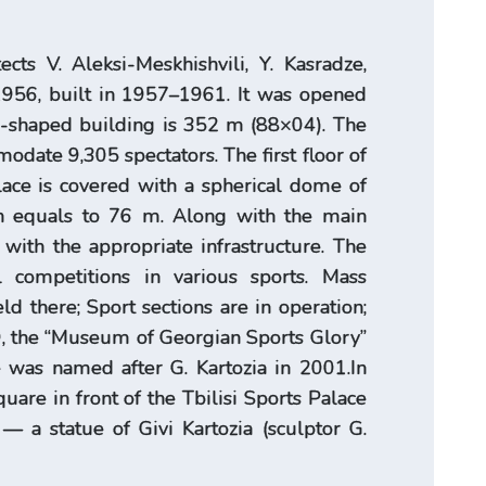
tects V. Aleksi-Meskhishvili, Y. Kasradze,
 1956, built in 1957–1961. It was opened
e-shaped building is 352 m (88×04). The
date 9,305 spectators. The first floor of
lace is covered with a spherical dome of
ch equals to 76 m. Along with the main
 with the appropriate infrastructure. The
al competitions in various sports. Mass
d there; Sport sections are in operation;
89, the “Museum of Georgian Sports Glory”
e was named after G. Kartozia in 2001.In
are in front of the Tbilisi Sports Palace
— a statue of Givi Kartozia (sculptor G.