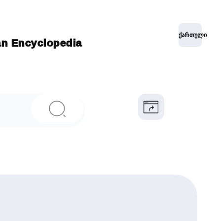
ქართული
ian Encyclopedia