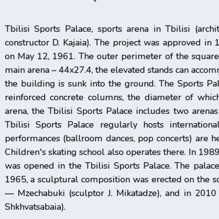
Tbilisi Sports Palace, sports arena in Tbilisi (archi
constructor D. Kajaia). The project was approved in
on May 12, 1961. The outer perimeter of the squar
main arena – 44x27.4, the elevated stands can accommo
the building is sunk into the ground. The Sports Pa
reinforced concrete columns, the diameter of whi
arena, the Tbilisi Sports Palace includes two arenas
Tbilisi Sports Palace regularly hosts internation
performances (ballroom dances, pop concerts) are hel
Children's skating school also operates there. In 19
was opened in the Tbilisi Sports Palace. The palac
1965, a sculptural composition was erected on the squ
— Mzechabuki (sculptor J. Mikatadze), and in 2010 
Shkhvatsabaia).