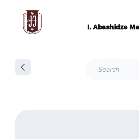
I. Abashidze Ma