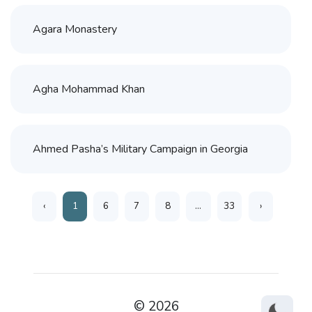
Agara Monastery
Agha Mohammad Khan
Ahmed Pasha’s Military Campaign in Georgia
‹
1
6
7
8
...
33
›
© 2026