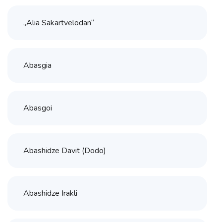
„Alia Sakartvelodan“
Abasgia
Abasgoi
Abashidze Davit (Dodo)
Abashidze Irakli