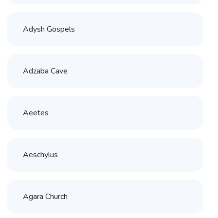
Adysh Gospels
Adzaba Cave
Aeetes
Aeschylus
Agara Church