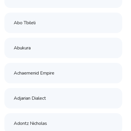
Abo Tbileli
Abukura
Achaemenid Empire
Adjarian Dialect
Adontz Nicholas