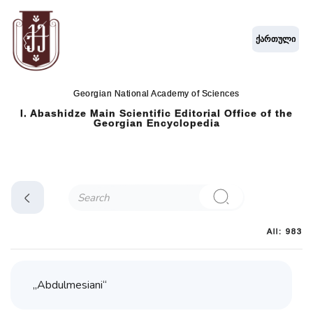
ქართული
Georgian National Academy of Sciences
I. Abashidze Main Scientific Editorial Office of the
Georgian Encyclopedia
All: 983
„Abdulmesiani“