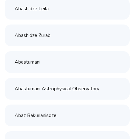
Abashidze Leila
Abashidze Zurab
Abastumani
Abastumani Astrophysical Observatory
Abaz Bakurianisdze