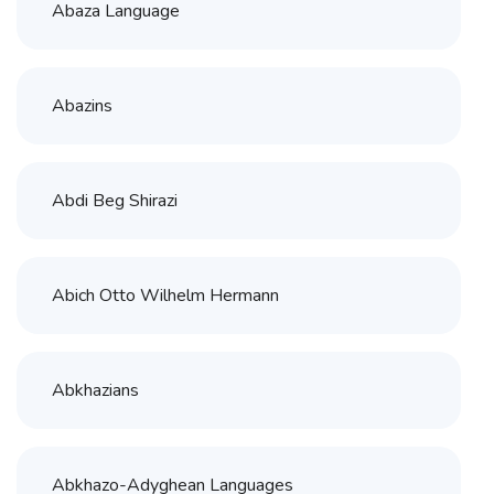
Abaza Language
Abazins
Abdi Beg Shirazi
Abich Otto Wilhelm Hermann
Abkhazians
Abkhazo-Adyghean Languages