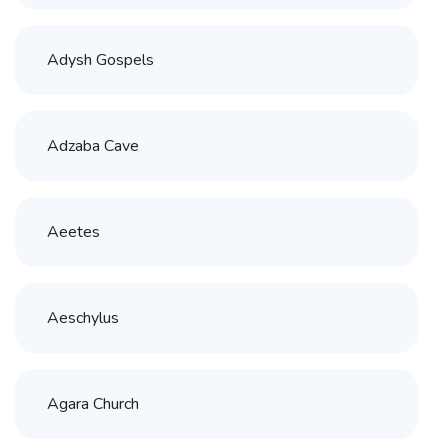
Adysh Gospels
Adzaba Cave
Aeetes
Aeschylus
Agara Church