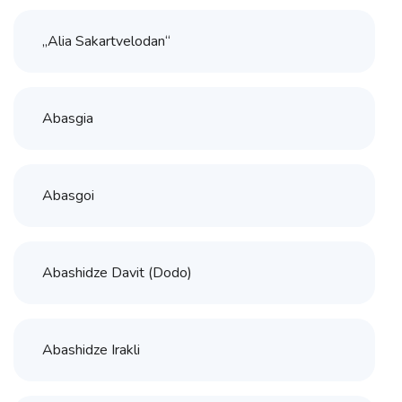
„Alia Sakartvelodan“
Abasgia
Abasgoi
Abashidze Davit (Dodo)
Abashidze Irakli