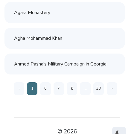
Agara Monastery
Agha Mohammad Khan
Ahmed Pasha’s Military Campaign in Georgia
‹
1
6
7
8
...
33
›
© 2026