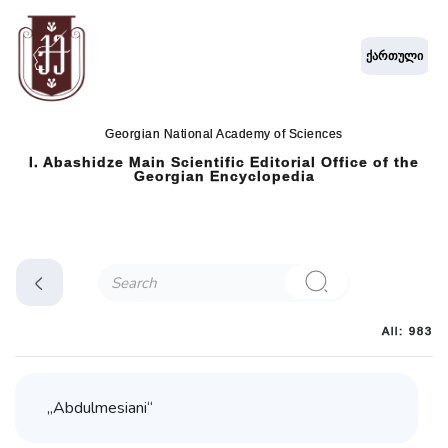
ქართული
Georgian National Academy of Sciences
I. Abashidze Main Scientific Editorial Office of the
Georgian Encyclopedia
All: 983
„Abdulmesiani“