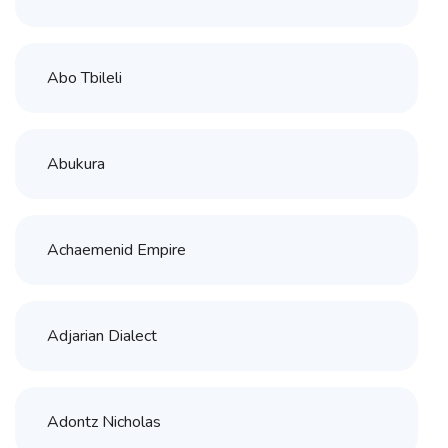
Abo Tbileli
Abukura
Achaemenid Empire
Adjarian Dialect
Adontz Nicholas