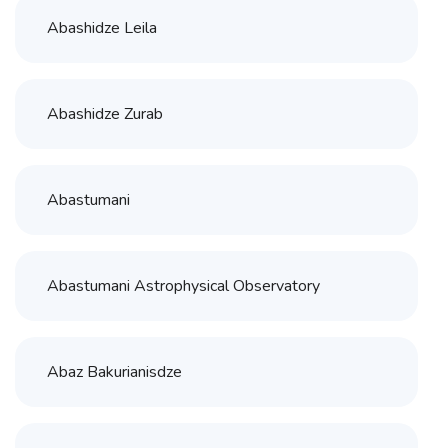
Abashidze Leila
Abashidze Zurab
Abastumani
Abastumani Astrophysical Observatory
Abaz Bakurianisdze