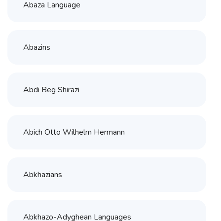
Abaza Language
Abazins
Abdi Beg Shirazi
Abich Otto Wilhelm Hermann
Abkhazians
Abkhazo-Adyghean Languages