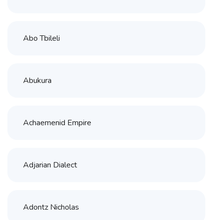
Abo Tbileli
Abukura
Achaemenid Empire
Adjarian Dialect
Adontz Nicholas