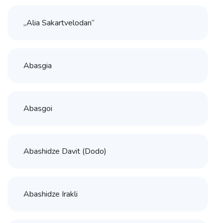
„Alia Sakartvelodan“
Abasgia
Abasgoi
Abashidze Davit (Dodo)
Abashidze Irakli