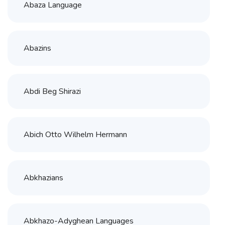
Abaza Language
Abazins
Abdi Beg Shirazi
Abich Otto Wilhelm Hermann
Abkhazians
Abkhazo-Adyghean Languages