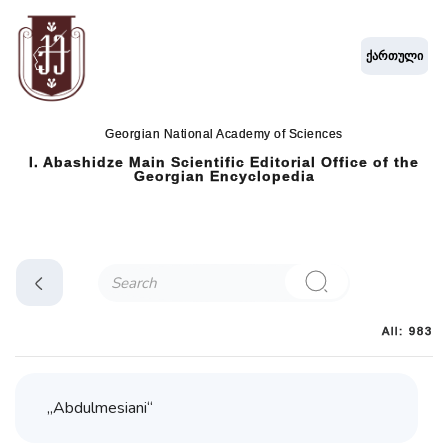
ქართული
Georgian National Academy of Sciences
I. Abashidze Main Scientific Editorial Office of the
Georgian Encyclopedia
All: 983
„Abdulmesiani“