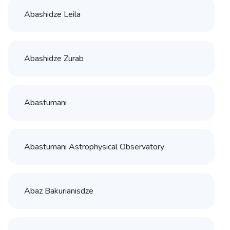
Abashidze Leila
Abashidze Zurab
Abastumani
Abastumani Astrophysical Observatory
Abaz Bakurianisdze