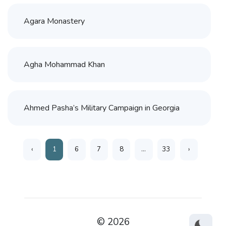
Agara Monastery
Agha Mohammad Khan
Ahmed Pasha’s Military Campaign in Georgia
‹
1
6
7
8
...
33
›
© 2026