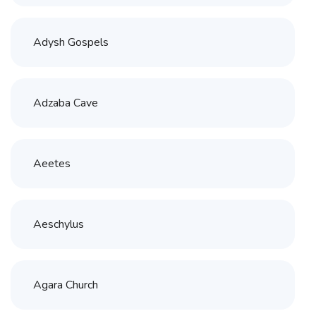
Adysh Gospels
Adzaba Cave
Aeetes
Aeschylus
Agara Church