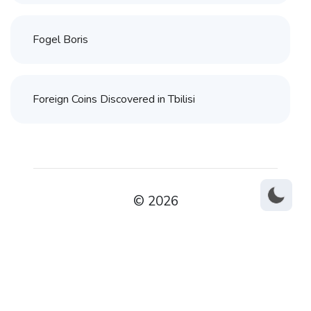
Fogel Boris
Foreign Coins Discovered in Tbilisi
© 2026