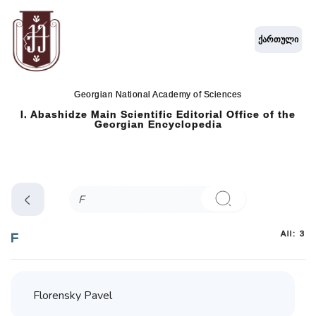
ქართული
Georgian National Academy of Sciences
I. Abashidze Main Scientific Editorial Office of the
Georgian Encyclopedia
All: 3
F
Florensky Pavel