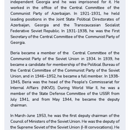
independent Georgia and he was imprisoned for it. He
worked in the office of the Central Committee of the
Communist Party of Azerbaijan. In 1921-1931, he held
leading positions in the Joint State Political Directorates of
Azerbaijan, Georgia and the Transcaucasian Socialist
Federative Soviet Republic. In 1931-1938, he was the First
Secretary of the Central Committee of the Communist Party of
Georgia.
Beria became a member of the Central Committee of the
Communist Party of the Soviet Union in 1934. In 1939, he
became a candidate for membership of the Political Bureau of
the Central Committee of the Communist Party of the Soviet
Union, and in 1946‒1952, he became a full member. In 1938-
1945, Beria was the head of the People's Commissariat for
Internal Affairs (NKVD). During World War II, he was a
member of the State Defense Committee of the USSR from
July 1941, and from May 1944, he became the deputy
chairman.
In March-June 1953, he was the first deputy chairman of the
Council of Ministers of the Soviet Union. He was the deputy of
the Supreme Soviet of the Soviet Union (I-III convocations). He