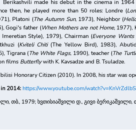
Berikashvili made his debut in the cinema in 1964
ince then, he played more than 50 roles: Londre (
Lon
971), Platoni (
The Autumn
Sun
, 1973), Neighbor (
Hell
), Gogi's father (
When Mothers are not Home
, 1977), 
meretian Style), 1979), Chairman (
Everyone Wants
tkhuzi (
Kviteli Chiti
(The Yellow Bird), 1983), Abutid
5), Tigrana (
The White Flags
, 1990), teacher (
The Turtl
ion films
Butterfly
with K. Kavsadze and B. Tsuladze.
ilisi Honorary Citizen (2010). In 2008, his star was ope
 in 2014:
https://www.youtube.com/watch?v=KnVrZdlb
ლი, თბ., 1979; ხვთისიაშვილი დ., გივი ბერიკაშვილი, თ