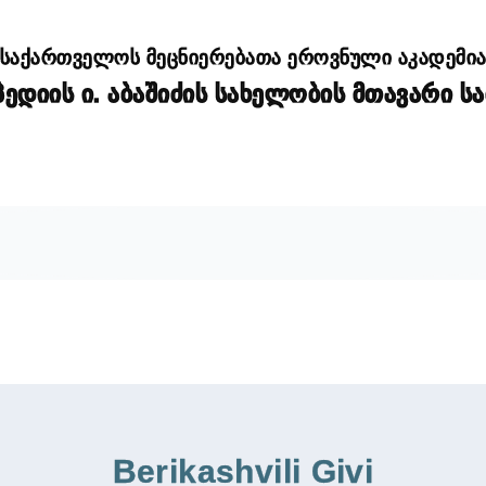
საქართველოს მეცნიერებათა ეროვნული აკადემი
დიის ი. აბაშიძის სახელობის მთავარი ს
Berikashvili Givi