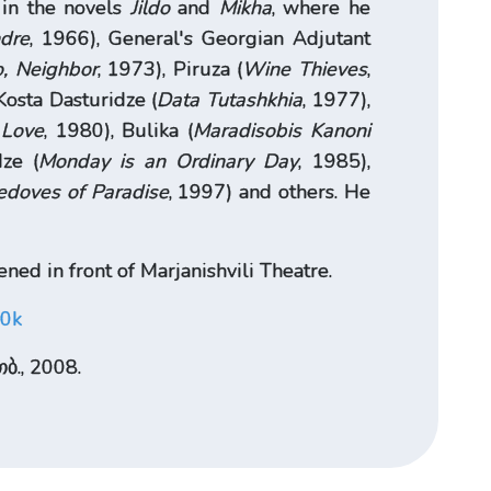
 in the novels
Jildo
and
Mikha
, where he
dre
, 1966), General's Georgian Adjutant
o, Neighbor
, 1973), Piruza (
Wine Thieves
,
Kosta Dasturidze (
Data Tutashkhia
, 1977),
 Love
, 1980), Bulika (
Maradisobis Kanoni
ze (
Monday is an Ordinary Day
, 1985),
edoves of Paradise
, 1997) and others. He
ned in front of Marjanishvili Theatre.
S0k
ბ., 2008.