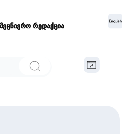
ა
English
ამეცნიერო რედაქცია