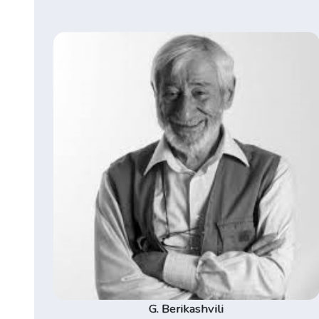
G. Berikashvili