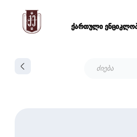
ქართული ენციკლოპე