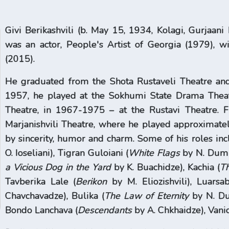
Givi Berikashvili (b. May 15, 1934, Kolagi, Gurjaani 
was an actor, People's Artist of Georgia (1979), w
(2015).
He graduated from the Shota Rustaveli Theatre and
1957, he played at the Sokhumi State Drama Theatr
Theatre, in 1967-1975 – at the Rustavi Theatre. 
Marjanishvili Theatre, where he played approximatel
by sincerity, humor and charm. Some of his roles inc
O. Ioseliani), Tigran Guloiani (
White Flags
by N. Dumb
a Vicious Dog in the Yard
by K. Buachidze), Kachia (
Th
Tavberika Lale (
Berikon
by M. Eliozishvili), Luarsab
Chavchavadze), Bulika (
The Law of Eternity
by N. Du
Bondo Lanchava (
Descendants
by A. Chkhaidze), Vanic