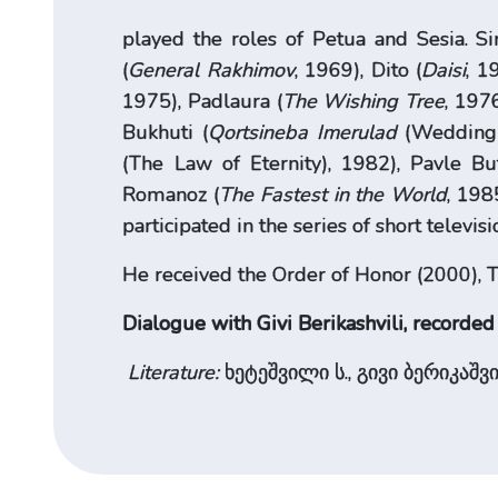
played the roles of Petua and Sesia. S
(
General Rakhimov
, 1969), Dito (
Daisi
, 1
1975), Padlaura (
The Wishing Tree
, 1976
Bukhuti (
Qortsineba Imerulad
(Wedding I
(The Law of Eternity), 1982), Pavle Bu
Romanoz (
The Fastest in the World
, 198
participated in the series of short televis
He received the Order of Honor (2000), Tb
Dialogue with Givi Berikashvili, recorded
Literature:
ხეტეშვილი ს., გივი ბერიკაშვი