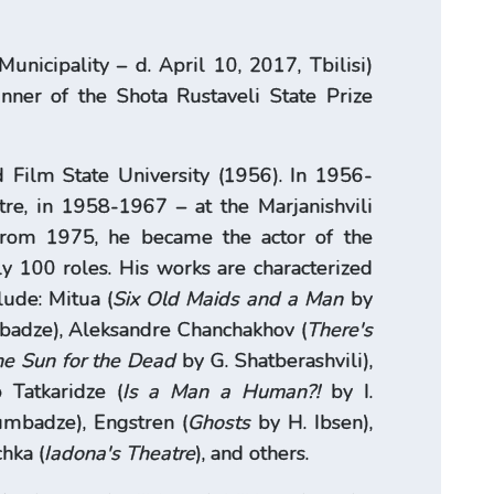
Municipality – d. April 10, 2017, Tbilisi)
inner of the Shota Rustaveli State Prize
 Film State University (1956). In 1956-
e, in 1958-1967 – at the Marjanishvili
From 1975, he became the actor of the
y 100 roles. His works are characterized
lude: Mitua (
Six Old Maids and a Man
by
adze), Aleksandre Chanchakhov (
There's
e Sun for the Dead
by G. Shatberashvili),
 Tatkaridze (
Is a Man a Human?!
by I.
mbadze), Engstren (
Ghosts
by H. Ibsen),
hka (
Iadona's Theatre
), and others.