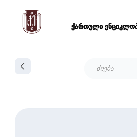
ქართული ენციკლოპე