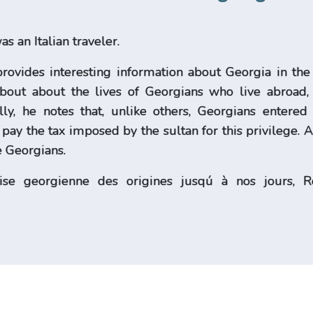
 an Italian traveler.
provides interesting information about Georgia in the 
about about the lives of Georgians who live abroad, 
ly, he notes that, unlike others, Georgians entere
t pay the tax imposed by the sultan for this privilege. 
 Georgians.
lise georgienne des origines jusqú à nos jour