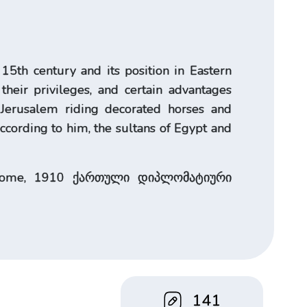
15th century and its position in Eastern
their privileges, and certain advantages
d Jerusalem riding decorated horses and
According to him, the sultans of Egypt and
s, Rome, 1910 ქართული დიპლომატიური
141