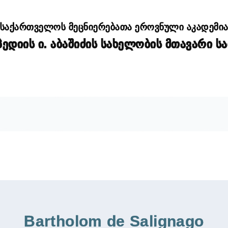
საქართველოს მეცნიერებათა ეროვნული აკადემი
დიის ი. აბაშიძის სახელობის მთავარი ს
Bartholom de Salignago