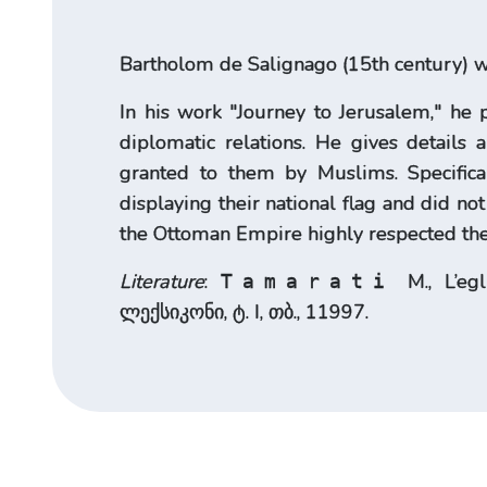
Bartholom de Salignago (15th century) was
In his work "Journey to Jerusalem," he 
diplomatic relations. He gives details 
granted to them by Muslims. Specifical
displaying their national flag and did no
the Ottoman Empire highly respected the
Literature
:
M., L’eg
Tamarati
ლექსიკონი, ტ. I, თბ., 11997.