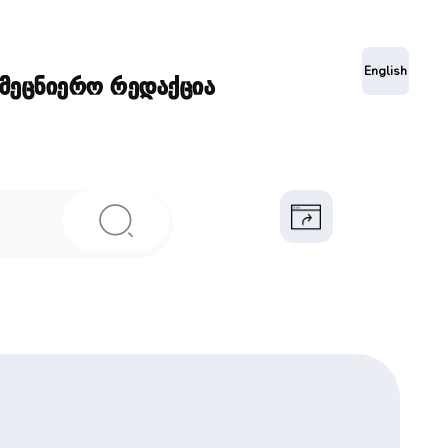
ა
English
ამეცნიერო რედაქცია