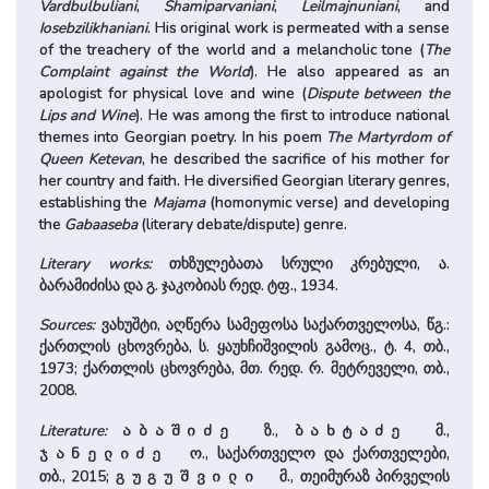
Vardbulbuliani
,
Shamiparvaniani
,
Leilmajnuniani
, and
Iosebzilikhaniani
. His original work is permeated with a sense
of the treachery of the world and a melancholic tone (
The
Complaint against the World
). He also appeared as an
apologist for physical love and wine (
Dispute between the
Lips and Wine
). He was among the first to introduce national
themes into Georgian poetry. In his poem
The Martyrdom of
Queen Ketevan
, he described the sacrifice of his mother for
her country and faith. He diversified Georgian literary genres,
establishing the
Majama
(homonymic verse) and developing
the
Gabaaseba
(literary debate/dispute) genre.
Literary works:
თხზულებათა სრული კრებული, ა.
ბარამიძისა და გ. ჯაკობიას რედ. ტფ., 1934.
Sources:
ვახუშტი, აღწერა სამეფოსა საქართველოსა, წგ.:
ქართლის ცხოვრება, ს. ყაუხჩიშვილის გამოც., ტ. 4, თბ.,
1973; ქართლის ცხოვრება, მთ. რედ. რ. მეტრეველი, თბ.,
2008.
Literature:
ზ.,
მ.,
აბაშიძე
ბახტაძე
ო., საქართველო და ქართველები,
ჯანელიძე
თბ., 2015;
მ., თეიმურაზ პირველის
გუგუშვილი