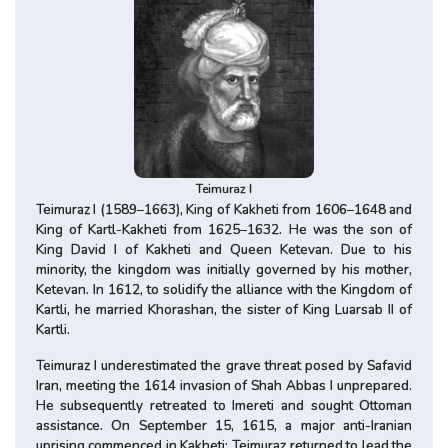
Teimuraz I
Teimuraz I (1589–1663), King of Kakheti from 1606–1648 and
King of Kartl-Kakheti from 1625–1632. He was the son of
King David I of Kakheti and Queen Ketevan. Due to his
minority, the kingdom was initially governed by his mother,
Ketevan. In 1612, to solidify the alliance with the Kingdom of
Kartli, he married Khorashan, the sister of King Luarsab II of
Kartli.
Teimuraz I underestimated the grave threat posed by Safavid
Iran, meeting the 1614 invasion of Shah Abbas I unprepared.
He subsequently retreated to Imereti and sought Ottoman
assistance. On September 15, 1615, a major anti-Iranian
uprising commenced in Kakheti; Teimuraz returned to lead the