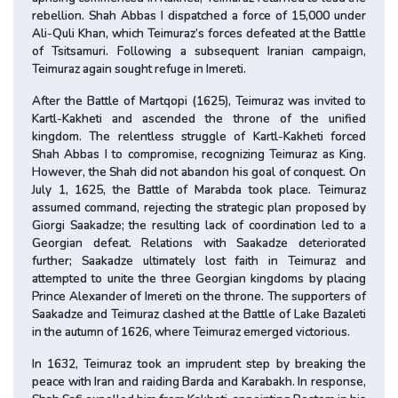
rebellion. Shah Abbas I dispatched a force of 15,000 under
Ali-Quli Khan, which Teimuraz’s forces defeated at the Battle
of Tsitsamuri. Following a subsequent Iranian campaign,
Teimuraz again sought refuge in Imereti.
After the Battle of Martqopi (1625), Teimuraz was invited to
Kartl-Kakheti and ascended the throne of the unified
kingdom. The relentless struggle of Kartl-Kakheti forced
Shah Abbas I to compromise, recognizing Teimuraz as King.
However, the Shah did not abandon his goal of conquest. On
July 1, 1625, the Battle of Marabda took place. Teimuraz
assumed command, rejecting the strategic plan proposed by
Giorgi Saakadze; the resulting lack of coordination led to a
Georgian defeat. Relations with Saakadze deteriorated
further; Saakadze ultimately lost faith in Teimuraz and
attempted to unite the three Georgian kingdoms by placing
Prince Alexander of Imereti on the throne. The supporters of
Saakadze and Teimuraz clashed at the Battle of Lake Bazaleti
in the autumn of 1626, where Teimuraz emerged victorious.
In 1632, Teimuraz took an imprudent step by breaking the
peace with Iran and raiding Barda and Karabakh. In response,