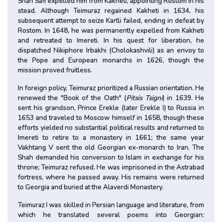
Shah Safi expelled him from Kakheti, appointing Rostom in his
stead. Although Teimuraz regained Kakheti in 1634, his
subsequent attempt to seize Kartli failed, ending in defeat by
Rostom. In 1648, he was permanently expelled from Kakheti
and retreated to Imereti. In his quest for liberation, he
dispatched Nikiphore Irbakhi (Cholokashvili) as an envoy to
the Pope and European monarchs in 1626, though the
mission proved fruitless.
In foreign policy, Teimuraz prioritized a Russian orientation. He
renewed the "Book of the Oath" (
Pitsis Tsigni
) in 1639. He
sent his grandson, Prince Erekle (later Erekle I) to Russia in
1653 and traveled to Moscow himself in 1658, though these
efforts yielded no substantial political results and returned to
Imereti to retire to a monastery in 1661; the same year
Vakhtang V sent the old Georgian ex-monarch to Iran. The
Shah demanded his conversion to Islam in exchange for his
throne; Teimuraz refused. He was imprisoned in the Astrabad
fortress, where he passed away. His remains were returned
to Georgia and buried at the Alaverdi Monastery.
Teimuraz I was skilled in Persian language and literature, from
which he translated several poems into Georgian: