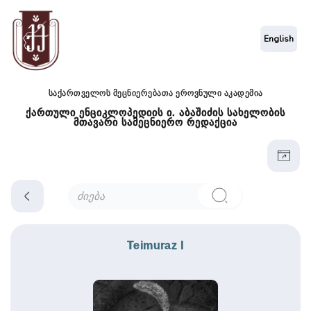
English
საქართველოს მეცნიერებათა ეროვნული აკადემია
ქართული ენციკლოპედიის ი. აბაშიძის სახელობის
მთავარი სამეცნიერო რედაქცია
Teimuraz I