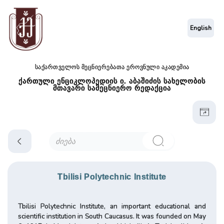
English
საქართველოს მეცნიერებათა ეროვნული აკადემია
ქართული ენციკლოპედიის ი. აბაშიძის სახელობის
მთავარი სამეცნიერო რედაქცია
Tbilisi Polytechnic Institute
Tbilisi Polytechnic Institute, an important educational and
scientific institution in South Caucasus. It was founded on May