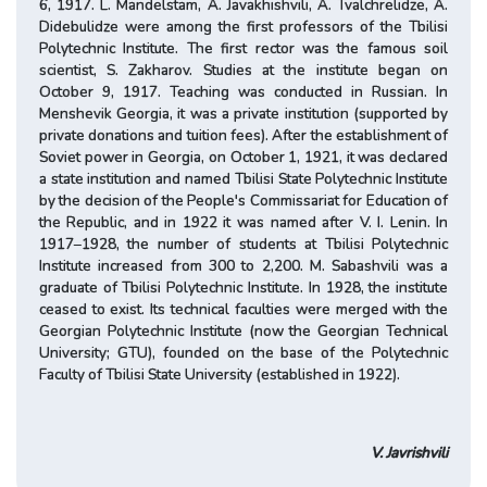
6, 1917. L. Mandelstam, A. Javakhishvili, A. Tvalchrelidze, A.
Didebulidze were among the first professors of the Tbilisi
Polytechnic Institute. The first rector was the famous soil
scientist, S. Zakharov. Studies at the institute began on
October 9, 1917. Teaching was conducted in Russian. In
Menshevik Georgia, it was a private institution (supported by
private donations and tuition fees). After the establishment of
Soviet power in Georgia, on October 1, 1921, it was declared
a state institution and named Tbilisi State Polytechnic Institute
by the decision of the People's Commissariat for Education of
the Republic, and in 1922 it was named after V. I. Lenin. In
1917–1928, the number of students at Tbilisi Polytechnic
Institute increased from 300 to 2,200. M. Sabashvili was a
graduate of Tbilisi Polytechnic Institute. In 1928, the institute
ceased to exist. Its technical faculties were merged with the
Georgian Polytechnic Institute (now the Georgian Technical
University; GTU), founded on the base of the Polytechnic
Faculty of Tbilisi State University (established in 1922).
V. Javrishvili