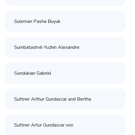
Suleman Pasha Buyuk
Sumbatashvil-Yuzhin Alexandre
Sundukian Gabriel
Suttner Arthur Gundaccar and Bertha
Suttner Artur Gundaccar von