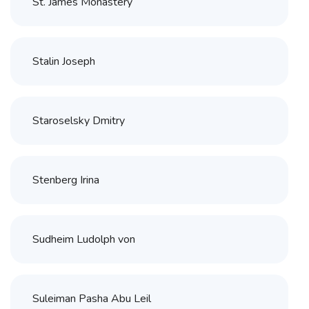
St. James Monastery
Stalin Joseph
Staroselsky Dmitry
Stenberg Irina
Sudheim Ludolph von
Suleiman Pasha Abu Leil