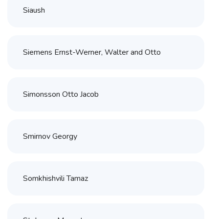
Siaush
Siemens Ernst-Werner, Walter and Otto
Simonsson Otto Jacob
Smirnov Georgy
Somkhishvili Tamaz