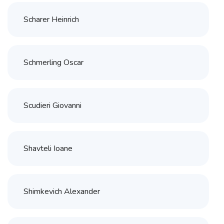
Scharer Heinrich
Schmerling Oscar
Scudieri Giovanni
Shavteli Ioane
Shimkevich Alexander