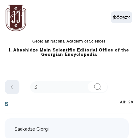
ქართული
Georgian National Academy of Sciences
I. Abashidze Main Scientific Editorial Office of the
Georgian Encyclopedia
All: 28
S
Saakadze Giorgi