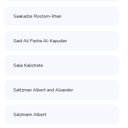
Saakadze Rostom-Khan
Said Ali Pasha Al-Kapudan
Salia Kalistrate
Saltzman Albert and Alxander
Salzmann Albert